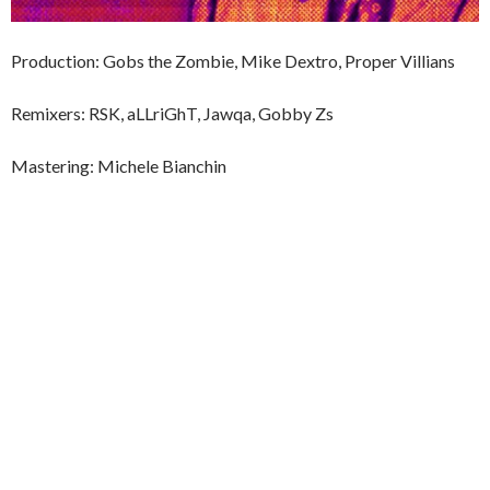
Production: Gobs the Zombie, Mike Dextro, Proper Villians
Remixers: RSK, aLLriGhT, Jawqa, Gobby Zs
Mastering: Michele Bianchin