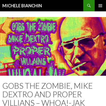
Search
MICHELE BIANCHIN
SKIP
PRIMAR
TO
MENU
CONTENT
GOBS THE ZOMBIE, MIKE
DEXTRO AND PROPER
VILLIANS – WHOA!-JAK