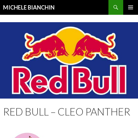
Search
MICHELE BIANCHIN
SKIP
PRIMAR
TO
MENU
CONTENT
RED BULL – CLEO PANTHER