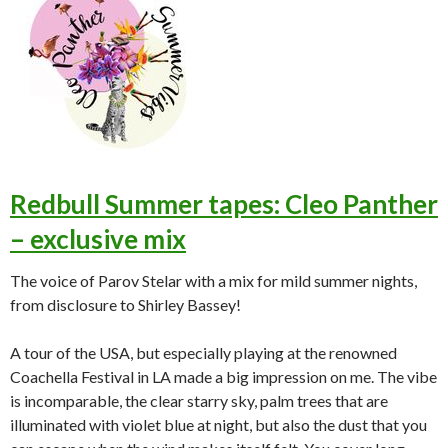
Redbull Summer tapes: Cleo Panther
– exclusive mix
The voice of Parov Stelar with a mix for mild summer nights,
from disclosure to Shirley Bassey!
A tour of the USA, but especially playing at the renowned
Coachella Festival in LA made a big impression on me. The vibe
is incomparable, the clear starry sky, palm trees that are
illuminated with violet blue at night, but also the dust that you