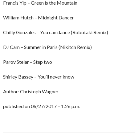
Francis Yip – Green is the Mountain
William Hutch – Midnight Dancer
Chilly Gonzales – You can dance (Robotaki Remix)
DJ Cam – Summer in Paris (Nikitch Remix)
Parov Stelar – Step two
Shirley Bassey – You’ll never know
Author: Christoph Wagner
published on 06/27/2017 – 1:26 p.m.
Post