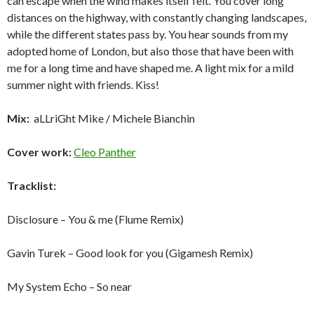
can escape when the wind makes itself felt. You cover long
distances on the highway, with constantly changing landscapes,
while the different states pass by. You hear sounds from my
adopted home of London, but also those that have been with
me for a long time and have shaped me. A light mix for a mild
summer night with friends. Kiss!
Mix:
aLLriGht Mike / Michele Bianchin
Cover work:
Cleo Panther
Tracklist:
Disclosure – You & me (Flume Remix)
Gavin Turek – Good look for you (Gigamesh Remix)
My System Echo – So near