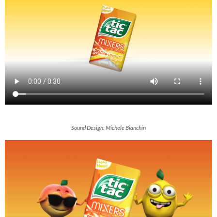
Sound Design: Michele Bianchin