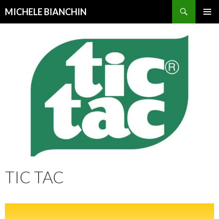
Search
MICHELE BIANCHIN
SKIP
PRIMAR
TO
MENU
CONTENT
TIC TAC