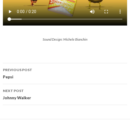
Sound Design: Michele Bianchin
Post
PREVIOUS POST
navigation
Pepsi
NEXT POST
Johnny Walker