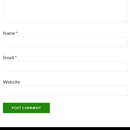
Name
*
Email
*
Website