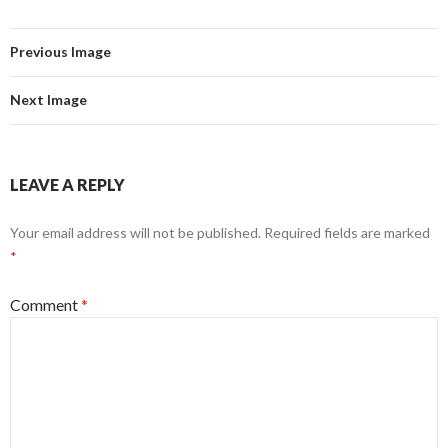
Previous Image
Next Image
LEAVE A REPLY
Your email address will not be published.
Required fields are marked
*
Comment
*