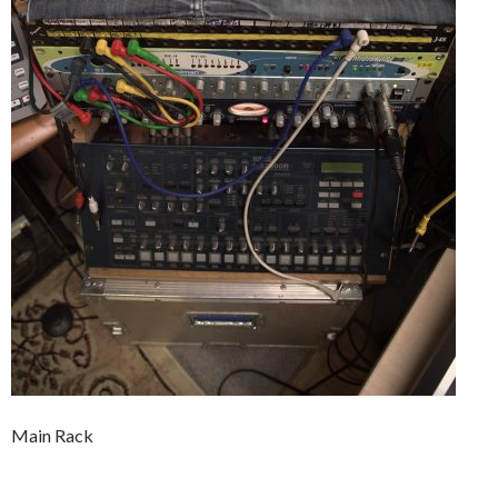
Main Rack