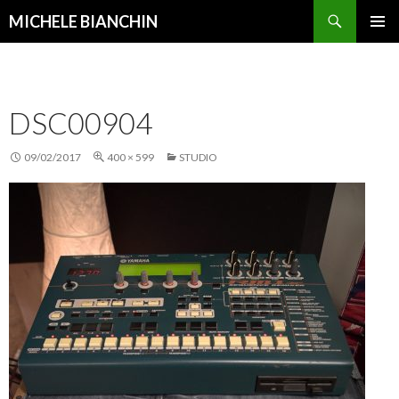
Search
MICHELE BIANCHIN
SKIP
PRIMAR
TO
MENU
CONTENT
DSC00904
09/02/2017
400 × 599
STUDIO