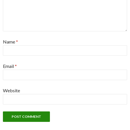
Name
*
Email
*
Website