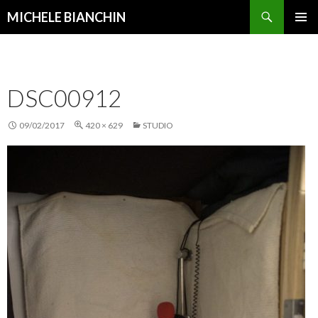
Search
MICHELE BIANCHIN
SKIP
PRIMAR
TO
MENU
CONTENT
DSC00912
09/02/2017
420 × 629
STUDIO