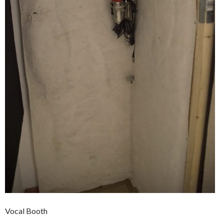
Vocal Booth