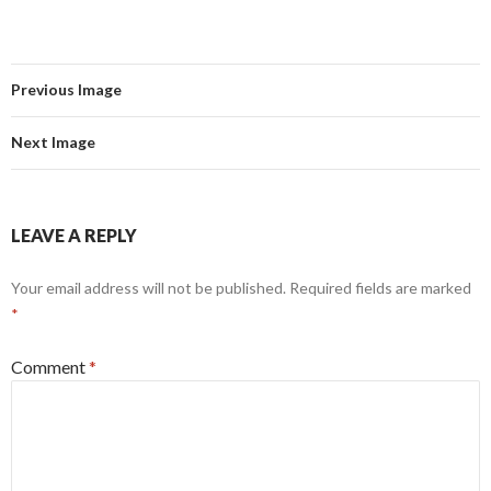
Previous Image
Next Image
LEAVE A REPLY
Your email address will not be published.
Required fields are marked
*
Comment
*