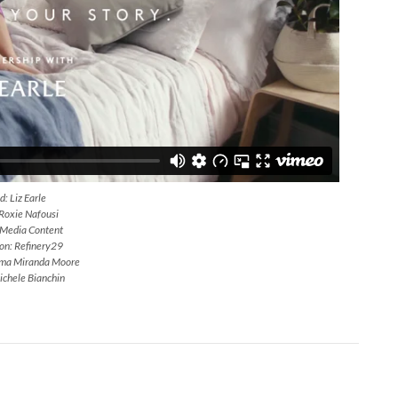
: Liz Earle
 Roxie Nafousi
 Media Content
on: Refinery29
mma Miranda Moore
ichele Bianchin