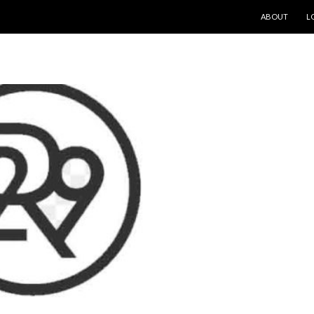
SKIP TO CONT
ABOUT
L