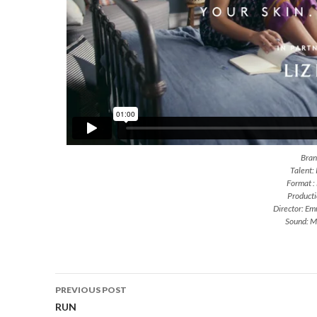
Brand
Talent:
Format :
Producti
Director: E
Sound: M
Post
PREVIOUS POST
navigation
RUN