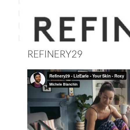
REFINERY29