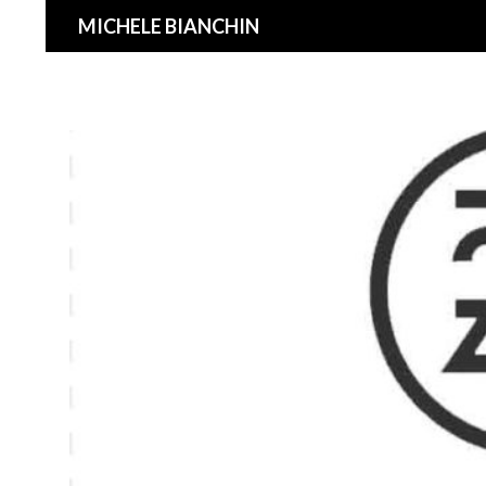
Search
MICHELE BIANCHIN