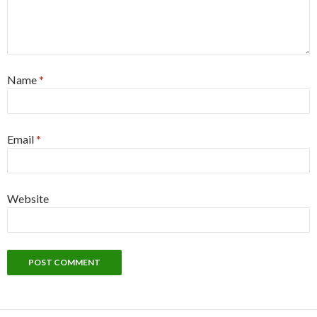
Name
*
Email
*
Website