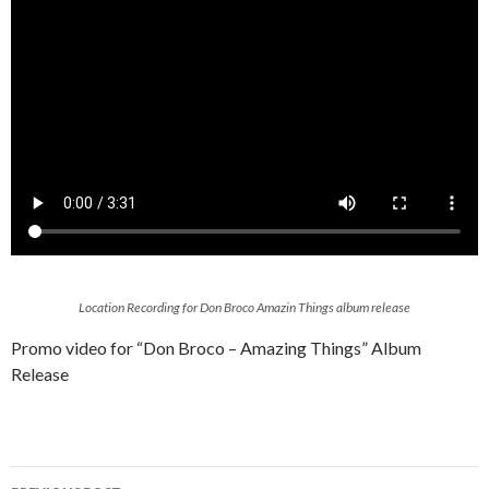
Location Recording for Don Broco Amazin Things album release
Promo video for “Don Broco – Amazing Things” Album
Release
Post