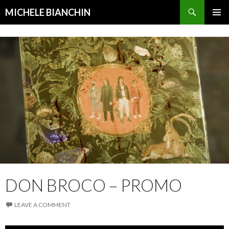
Search
MICHELE BIANCHIN
SKIP
PRIMAR
TO
MENU
CONTENT
DON BROCO – PROMO
LEAVE A COMMENT