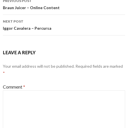
PREVIOUS POST
navigation
Braun Juicer – Online Content
NEXT POST
Iggor Cavalera – Percursa
LEAVE A REPLY
Your email address will not be published.
Required fields are marked
*
Comment
*